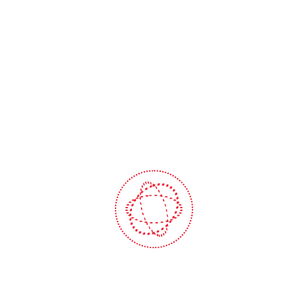
Lorem Ipsum is simply du
text of the printing and
typesetting industry. Lorem
Ipsum has been the industry
standard dummy text ever s
the 1500s, when an unknow
Submit