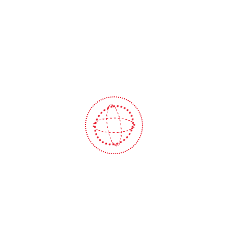
printing and typesetting industry.
FAQ
Frequently Asked Questions
How long does a car wash take?
Lorem ipsum dolor sit amet, consectetur
adipiscing elit, sed do eiusmod tempor incididunt
ut labore et dolore magna aliqua. Ut enim ad
minim veniam, quis nostrud exercitation ullamco
laboris nisi ut aliquip ex ea commodo consequat.
Do I have to make an appointment for
a car wash?
How often can I wash my vehicle?